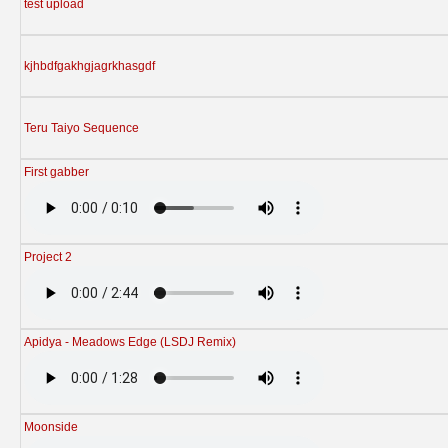
test upload
kjhbdfgakhgjagrkhasgdf
Teru Taiyo Sequence
First gabber
Project 2
Apidya - Meadows Edge (LSDJ Remix)
Moonside