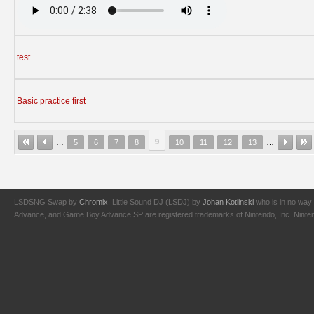
test
Basic practice first
9
…
5
6
7
8
10
11
12
13
…
LSDSNG Swap by
Chromix
. Little Sound DJ (LSDJ) by
Johan Kotlinski
who is in no way 
Advance, and Game Boy Advance SP are registered trademarks of Nintendo, Inc. Nintendo,