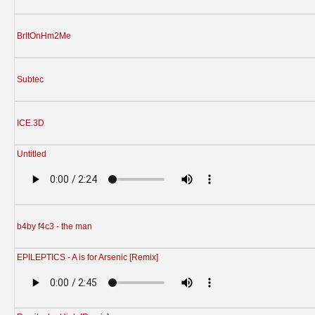
BrItOnHm2Me
Subtec
ICE.3D
Untitled
b4by f4c3 - the man
EPILEPTICS - A is for Arsenic [Remix]