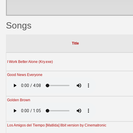
Songs
Title
I Work Better Alone (Kry.exe)
Good News Everyone
Golden Brown
Los Amigos del Tiempo [Matilda] 8bit version by Cinematronic