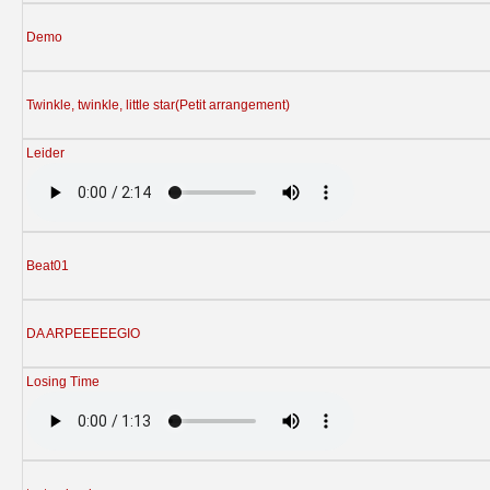
Demo
Twinkle, twinkle, little star(Petit arrangement)
Leider
Beat01
DA ARPEEEEEGIO
Losing Time