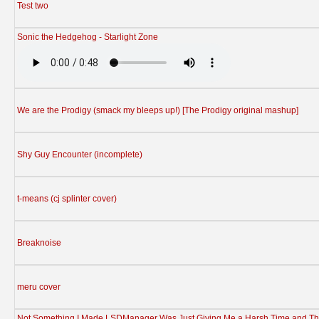
Test two
Sonic the Hedgehog - Starlight Zone
We are the Prodigy (smack my bleeps up!) [The Prodigy original mashup]
Shy Guy Encounter (incomplete)
t-means (cj splinter cover)
Breaknoise
meru cover
Not Something I Made LSDManager Was Just Giving Me a Harsh Time and Th