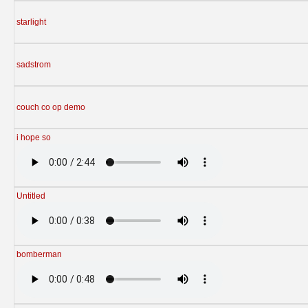
starlight
sadstrom
couch co op demo
i hope so
Untitled
bomberman