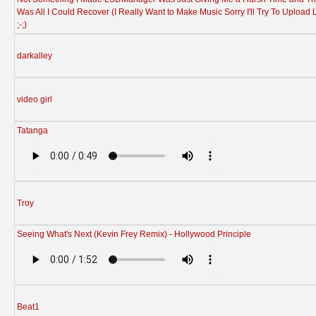
Was All I Could Recover (I Really Want to Make Music Sorry I'll Try To Upload 
;-;)
darkalley
video girl
Tatanga
Troy
Seeing What's Next (Kevin Frey Remix) - Hollywood Principle
Beat1