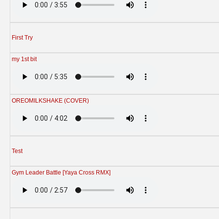
First Try
my 1st bit
OREOMILKSHAKE (COVER)
Test
Gym Leader Battle [Yaya Cross RMX]