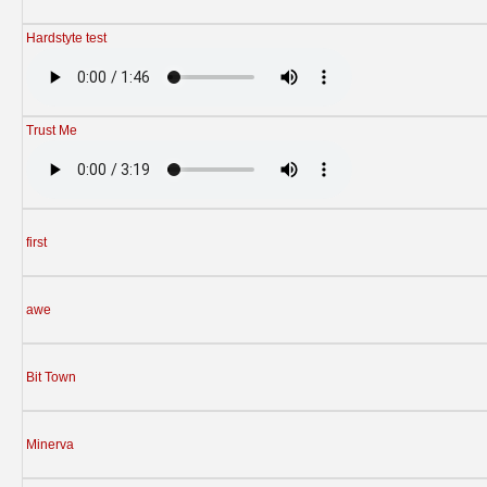
Hardstyte test
Trust Me
first
awe
Bit Town
Minerva