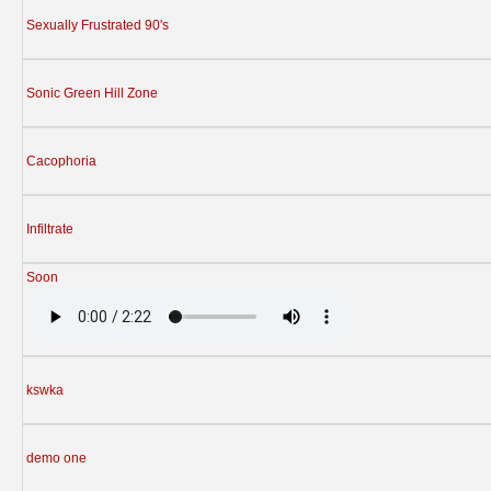
Sexually Frustrated 90's
Sonic Green Hill Zone
Cacophoria
Infiltrate
Soon
kswka
demo one