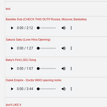
test
Balalike Dub (CHECK THIS OUT!!! Russia, Moscow, Balalaika)
Sakura Saku (Love Hina Opening)
Baby's First LSDJ Song
Dalek Empire - Doctor WHO opening remix
don't LIKE it