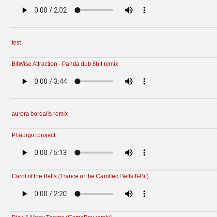
test
BitWise Attraction - Panda dub 8bit remix
aurora borealis remix
Phaurgot project
Carol of the Bells (Trance of the Carolled Bells 8-Bit)