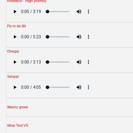
Rowitech - High [Remix]
Fly in da Bit
Onegai
Senpai
9teenz growl
Wow Test VS