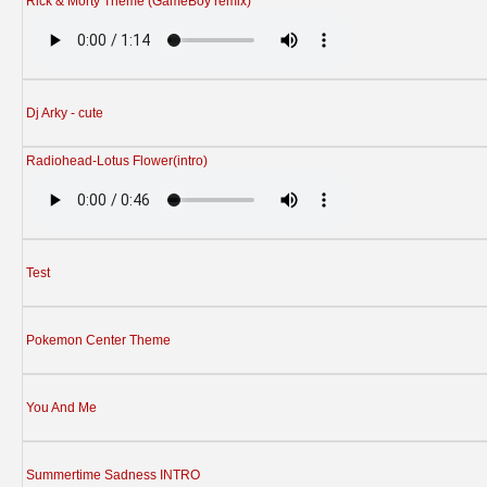
Rick & Morty Theme (GameBoy remix)
Dj Arky - cute
Radiohead-Lotus Flower(intro)
Test
Pokemon Center Theme
You And Me
Summertime Sadness INTRO