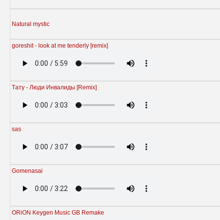
Natural mystic
goreshit - look at me tenderly [remix]
Tату - Люди Инвалиды [Remix]
sas
Gomenasai
ORiON Keygen Music GB Remake