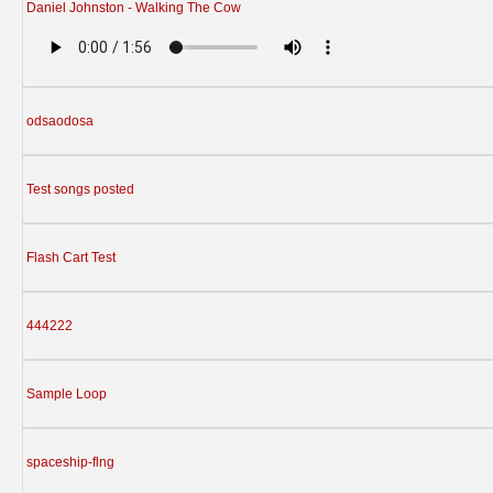
Daniel Johnston - Walking The Cow
odsaodosa
Test songs posted
Flash Cart Test
444222
Sample Loop
spaceship-flng