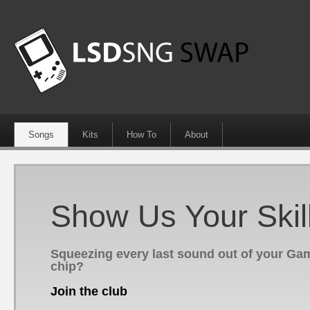
Songs
Kits
How To
About
Show Us Your Skil
Squeezing every last sound out of your G
chip?
Join the club