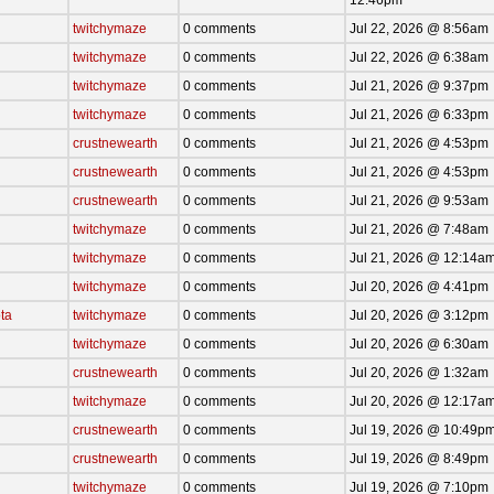
twitchymaze
0 comments
Jul 22, 2026 @ 8:56am
twitchymaze
0 comments
Jul 22, 2026 @ 6:38am
twitchymaze
0 comments
Jul 21, 2026 @ 9:37pm
twitchymaze
0 comments
Jul 21, 2026 @ 6:33pm
crustnewearth
0 comments
Jul 21, 2026 @ 4:53pm
crustnewearth
0 comments
Jul 21, 2026 @ 4:53pm
crustnewearth
0 comments
Jul 21, 2026 @ 9:53am
twitchymaze
0 comments
Jul 21, 2026 @ 7:48am
twitchymaze
0 comments
Jul 21, 2026 @ 12:14a
twitchymaze
0 comments
Jul 20, 2026 @ 4:41pm
ta
twitchymaze
0 comments
Jul 20, 2026 @ 3:12pm
twitchymaze
0 comments
Jul 20, 2026 @ 6:30am
crustnewearth
0 comments
Jul 20, 2026 @ 1:32am
twitchymaze
0 comments
Jul 20, 2026 @ 12:17a
crustnewearth
0 comments
Jul 19, 2026 @ 10:49p
crustnewearth
0 comments
Jul 19, 2026 @ 8:49pm
twitchymaze
0 comments
Jul 19, 2026 @ 7:10pm