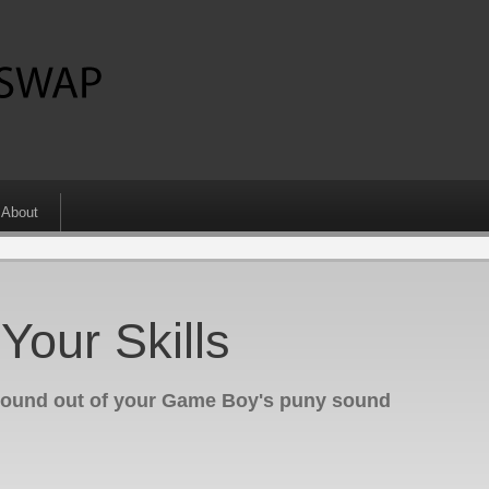
About
our Skills
sound out of your Game Boy's puny sound