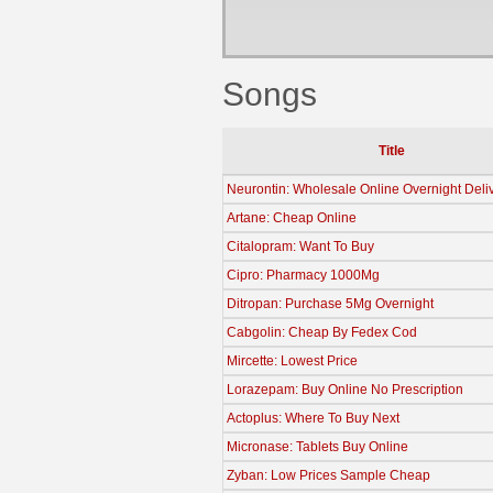
Songs
Title
Neurontin: Wholesale Online Overnight Deli
Artane: Cheap Online
Citalopram: Want To Buy
Cipro: Pharmacy 1000Mg
Ditropan: Purchase 5Mg Overnight
Cabgolin: Cheap By Fedex Cod
Mircette: Lowest Price
Lorazepam: Buy Online No Prescription
Actoplus: Where To Buy Next
Micronase: Tablets Buy Online
Zyban: Low Prices Sample Cheap