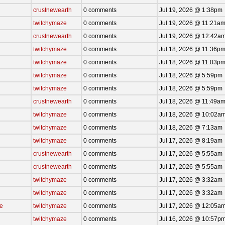
crustnewearth
0 comments
Jul 19, 2026 @ 1:38pm
twitchymaze
0 comments
Jul 19, 2026 @ 11:21a
crustnewearth
0 comments
Jul 19, 2026 @ 12:42a
twitchymaze
0 comments
Jul 18, 2026 @ 11:36p
twitchymaze
0 comments
Jul 18, 2026 @ 11:03p
twitchymaze
0 comments
Jul 18, 2026 @ 5:59pm
twitchymaze
0 comments
Jul 18, 2026 @ 5:59pm
crustnewearth
0 comments
Jul 18, 2026 @ 11:49a
twitchymaze
0 comments
Jul 18, 2026 @ 10:02a
twitchymaze
0 comments
Jul 18, 2026 @ 7:13am
twitchymaze
0 comments
Jul 17, 2026 @ 8:19am
crustnewearth
0 comments
Jul 17, 2026 @ 5:55am
crustnewearth
0 comments
Jul 17, 2026 @ 5:55am
twitchymaze
0 comments
Jul 17, 2026 @ 3:32am
twitchymaze
0 comments
Jul 17, 2026 @ 3:32am
ce
twitchymaze
0 comments
Jul 17, 2026 @ 12:05a
twitchymaze
0 comments
Jul 16, 2026 @ 10:57p