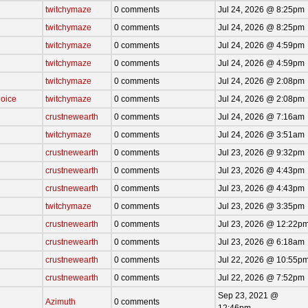
twitchymaze
0 comments
Jul 24, 2026 @ 8:25pm
twitchymaze
0 comments
Jul 24, 2026 @ 8:25pm
twitchymaze
0 comments
Jul 24, 2026 @ 4:59pm
twitchymaze
0 comments
Jul 24, 2026 @ 4:59pm
twitchymaze
0 comments
Jul 24, 2026 @ 2:08pm
oice
twitchymaze
0 comments
Jul 24, 2026 @ 2:08pm
crustnewearth
0 comments
Jul 24, 2026 @ 7:16am
twitchymaze
0 comments
Jul 24, 2026 @ 3:51am
crustnewearth
0 comments
Jul 23, 2026 @ 9:32pm
crustnewearth
0 comments
Jul 23, 2026 @ 4:43pm
crustnewearth
0 comments
Jul 23, 2026 @ 4:43pm
twitchymaze
0 comments
Jul 23, 2026 @ 3:35pm
crustnewearth
0 comments
Jul 23, 2026 @ 12:22p
crustnewearth
0 comments
Jul 23, 2026 @ 6:18am
crustnewearth
0 comments
Jul 22, 2026 @ 10:55p
crustnewearth
0 comments
Jul 22, 2026 @ 7:52pm
Sep 23, 2021 @
Azimuth
0 comments
12:46pm