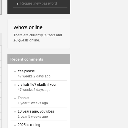
Request new password
Who's online
There are currently
0 users
and
10 guests
online.
Recent comments
Yes please
47 weeks 2 days ago
the lsdj file? gladly if you
47 weeks 2 days ago
Thanks
1 year 5 weeks ago
10 years ago, youtubes
1 year 5 weeks ago
2025 is calling