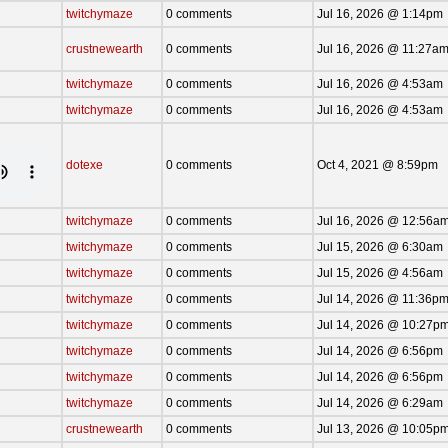
twitchymaze
0 comments
Jul 16, 2026 @ 1:14pm
crustnewearth
0 comments
Jul 16, 2026 @ 11:27a
twitchymaze
0 comments
Jul 16, 2026 @ 4:53am
twitchymaze
0 comments
Jul 16, 2026 @ 4:53am
dotexe
0 comments
Oct 4, 2021 @ 8:59pm
twitchymaze
0 comments
Jul 16, 2026 @ 12:56a
twitchymaze
0 comments
Jul 15, 2026 @ 6:30am
twitchymaze
0 comments
Jul 15, 2026 @ 4:56am
twitchymaze
0 comments
Jul 14, 2026 @ 11:36p
twitchymaze
0 comments
Jul 14, 2026 @ 10:27p
twitchymaze
0 comments
Jul 14, 2026 @ 6:56pm
twitchymaze
0 comments
Jul 14, 2026 @ 6:56pm
twitchymaze
0 comments
Jul 14, 2026 @ 6:29am
crustnewearth
0 comments
Jul 13, 2026 @ 10:05p