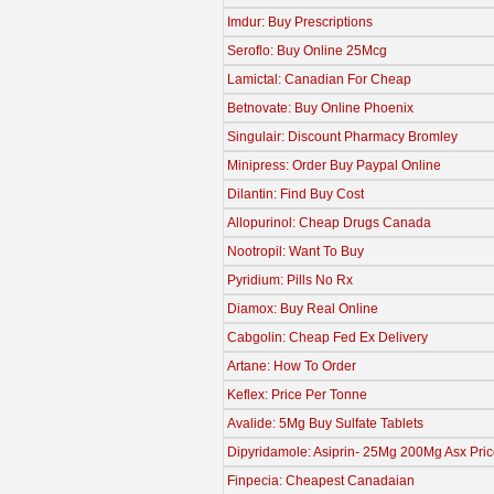
Imdur: Buy Prescriptions
Seroflo: Buy Online 25Mcg
Lamictal: Canadian For Cheap
Betnovate: Buy Online Phoenix
Singulair: Discount Pharmacy Bromley
Minipress: Order Buy Paypal Online
Dilantin: Find Buy Cost
Allopurinol: Cheap Drugs Canada
Nootropil: Want To Buy
Pyridium: Pills No Rx
Diamox: Buy Real Online
Cabgolin: Cheap Fed Ex Delivery
Artane: How To Order
Keflex: Price Per Tonne
Avalide: 5Mg Buy Sulfate Tablets
Dipyridamole: Asiprin- 25Mg 200Mg Asx Pri
Finpecia: Cheapest Canadaian