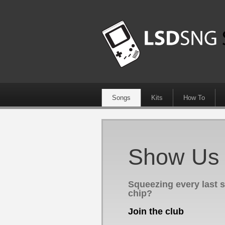
Songs
Kits
How To
Show Us Y
Squeezing every last 
chip?
Join the club