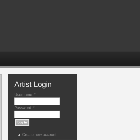
Artist Login
Username:
*
Password:
*
Create new account