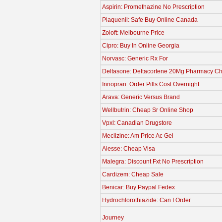
Aspirin: Promethazine No Prescription
Plaquenil: Safe Buy Online Canada
Zoloft: Melbourne Price
Cipro: Buy In Online Georgia
Norvasc: Generic Rx For
Deltasone: Deltacortene 20Mg Pharmacy Ch
Innopran: Order Pills Cost Overnight
Arava: Generic Versus Brand
Wellbutrin: Cheap Sr Online Shop
Vpxl: Canadian Drugstore
Meclizine: Am Price Ac Gel
Alesse: Cheap Visa
Malegra: Discount Fxt No Prescription
Cardizem: Cheap Sale
Benicar: Buy Paypal Fedex
Hydrochlorothiazide: Can I Order
Journey