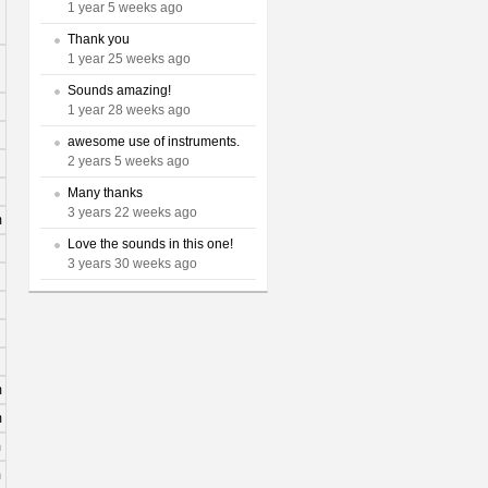
1 year 5 weeks ago
Thank you
1 year 25 weeks ago
Sounds amazing!
1 year 28 weeks ago
awesome use of instruments.
2 years 5 weeks ago
Many thanks
3 years 22 weeks ago
m
Love the sounds in this one!
3 years 30 weeks ago
m
m
m
m