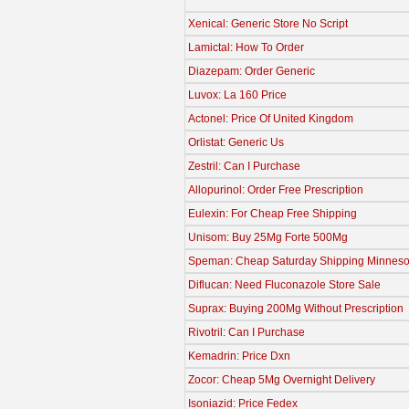
Xenical: Generic Store No Script
Lamictal: How To Order
Diazepam: Order Generic
Luvox: La 160 Price
Actonel: Price Of United Kingdom
Orlistat: Generic Us
Zestril: Can I Purchase
Allopurinol: Order Free Prescription
Eulexin: For Cheap Free Shipping
Unisom: Buy 25Mg Forte 500Mg
Speman: Cheap Saturday Shipping Minneso
Diflucan: Need Fluconazole Store Sale
Suprax: Buying 200Mg Without Prescription
Rivotril: Can I Purchase
Kemadrin: Price Dxn
Zocor: Cheap 5Mg Overnight Delivery
Isoniazid: Price Fedex