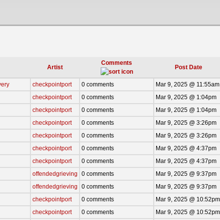
Comments
Artist
Post Date
very
checkpointport
0 comments
Mar 9, 2025 @ 11:55am
checkpointport
0 comments
Mar 9, 2025 @ 1:04pm
checkpointport
0 comments
Mar 9, 2025 @ 1:04pm
checkpointport
0 comments
Mar 9, 2025 @ 3:26pm
checkpointport
0 comments
Mar 9, 2025 @ 3:26pm
checkpointport
0 comments
Mar 9, 2025 @ 4:37pm
checkpointport
0 comments
Mar 9, 2025 @ 4:37pm
offendedgrieving
0 comments
Mar 9, 2025 @ 9:37pm
offendedgrieving
0 comments
Mar 9, 2025 @ 9:37pm
checkpointport
0 comments
Mar 9, 2025 @ 10:52pm
checkpointport
0 comments
Mar 9, 2025 @ 10:52pm