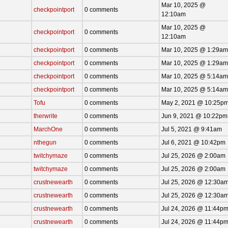
Mar 10, 2025 @
checkpointport
0 comments
12:10am
Mar 10, 2025 @
checkpointport
0 comments
12:10am
checkpointport
0 comments
Mar 10, 2025 @ 1:29am
checkpointport
0 comments
Mar 10, 2025 @ 1:29am
checkpointport
0 comments
Mar 10, 2025 @ 5:14am
checkpointport
0 comments
Mar 10, 2025 @ 5:14am
Tofu
0 comments
May 2, 2021 @ 10:25p
therwrite
0 comments
Jun 9, 2021 @ 10:22pm
MarchOne
0 comments
Jul 5, 2021 @ 9:41am
nthegun
0 comments
Jul 6, 2021 @ 10:42pm
twitchymaze
0 comments
Jul 25, 2026 @ 2:00am
twitchymaze
0 comments
Jul 25, 2026 @ 2:00am
crustnewearth
0 comments
Jul 25, 2026 @ 12:30a
crustnewearth
0 comments
Jul 25, 2026 @ 12:30a
crustnewearth
0 comments
Jul 24, 2026 @ 11:44p
crustnewearth
0 comments
Jul 24, 2026 @ 11:44p