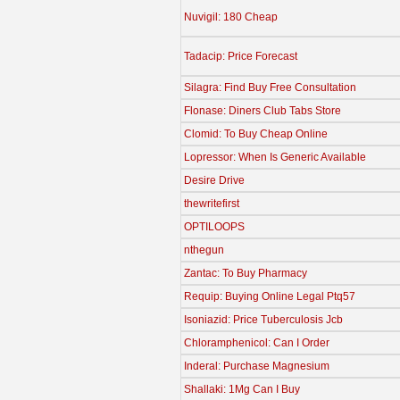
Nuvigil: 180 Cheap
Tadacip: Price Forecast
Silagra: Find Buy Free Consultation
Flonase: Diners Club Tabs Store
Clomid: To Buy Cheap Online
Lopressor: When Is Generic Available
Desire Drive
thewritefirst
OPTILOOPS
nthegun
Zantac: To Buy Pharmacy
Requip: Buying Online Legal Ptq57
Isoniazid: Price Tuberculosis Jcb
Chloramphenicol: Can I Order
Inderal: Purchase Magnesium
Shallaki: 1Mg Can I Buy