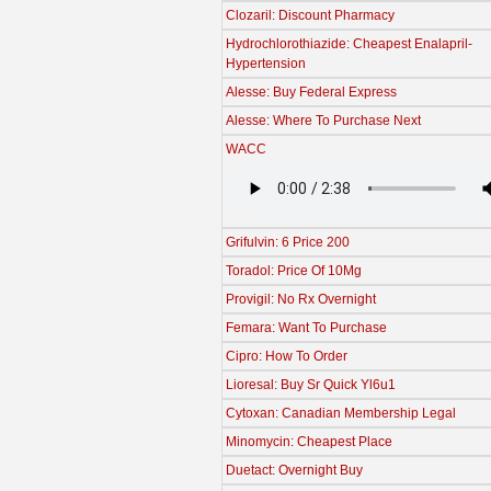
Clozaril: Discount Pharmacy
Hydrochlorothiazide: Cheapest Enalapril-
Hypertension
Alesse: Buy Federal Express
Alesse: Where To Purchase Next
WACC
Grifulvin: 6 Price 200
Toradol: Price Of 10Mg
Provigil: No Rx Overnight
Femara: Want To Purchase
Cipro: How To Order
Lioresal: Buy Sr Quick Yl6u1
Cytoxan: Canadian Membership Legal
Minomycin: Cheapest Place
Duetact: Overnight Buy