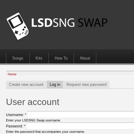
Songs
Kits
How To
About
Home
Create new account
Log in
Request new password
User account
Username:
*
Enter your LSDSNG Swap username.
Password:
*
Enter the password that accompanies your username.