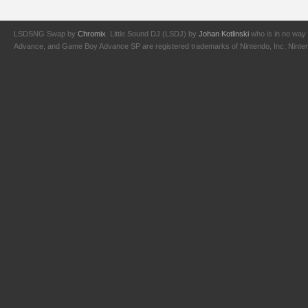
LSDSNG Swap by
Chromix
. Little Sound DJ (LSDJ) by
Johan Kotlinski
who is in no way 
Advance, and Game Boy Advance SP are registered trademarks of Nintendo, Inc. Nintendo,