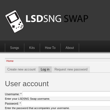
Songs
Kits
How To
About
Home
Create new account
Log in
Request new password
User account
Username:
*
Enter your LSDSNG Swap username.
Password:
*
Enter the password that accompanies your username.