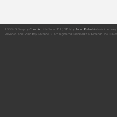
LSDSNG Swap by
Chromix
. Little Sound DJ (LSDJ) by
Johan Kotlinski
who is in no way 
Advance, and Game Boy Advance SP are registered trademarks of Nintendo, Inc. Nintendo,