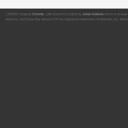
LSDSNG Swap by
Chromix
. Little Sound DJ (LSDJ) by
Johan Kotlinski
who is in no way 
Advance, and Game Boy Advance SP are registered trademarks of Nintendo, Inc. Nintendo,