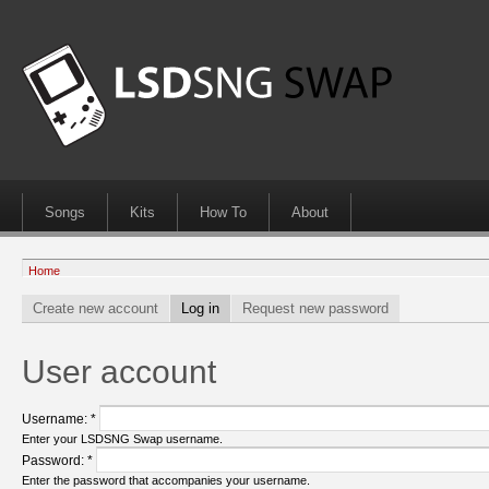
Songs
Kits
How To
About
Home
Create new account
Log in
Request new password
User account
Username:
*
Enter your LSDSNG Swap username.
Password:
*
Enter the password that accompanies your username.