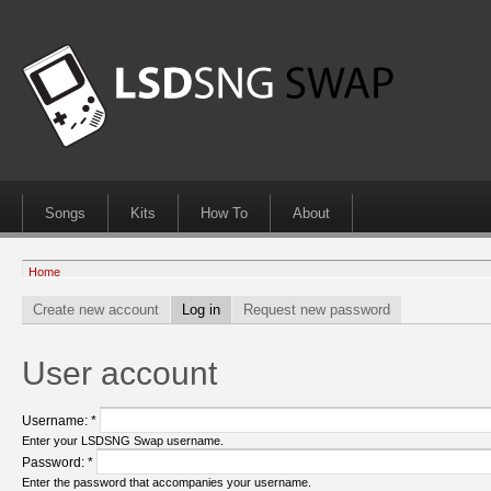
Songs
Kits
How To
About
Home
Create new account
Log in
Request new password
User account
Username:
*
Enter your LSDSNG Swap username.
Password:
*
Enter the password that accompanies your username.