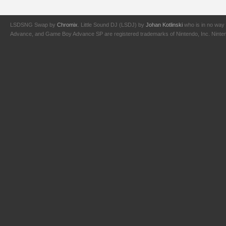
LSDSNG Swap by
Chromix
. Little Sound DJ (LSDJ) by
Johan Kotlinski
who is in no way 
Advance, and Game Boy Advance SP are registered trademarks of Nintendo, Inc. Nintendo,