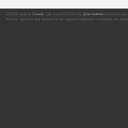
LSDSNG Swap by
Chromix
. Little Sound DJ (LSDJ) by
Johan Kotlinski
who is in no way 
Advance, and Game Boy Advance SP are registered trademarks of Nintendo, Inc. Nintendo,