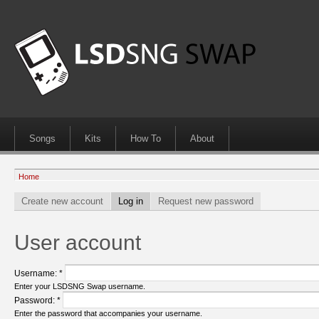
Songs
Kits
How To
About
Home
Create new account
Log in
Request new password
User account
Username:
*
Enter your LSDSNG Swap username.
Password:
*
Enter the password that accompanies your username.