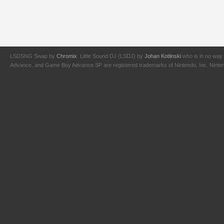
LSDSNG Swap by
Chromix
. Little Sound DJ (LSDJ) by
Johan Kotlinski
who is in no way 
Advance, and Game Boy Advance SP are registered trademarks of Nintendo, Inc. Nintendo,