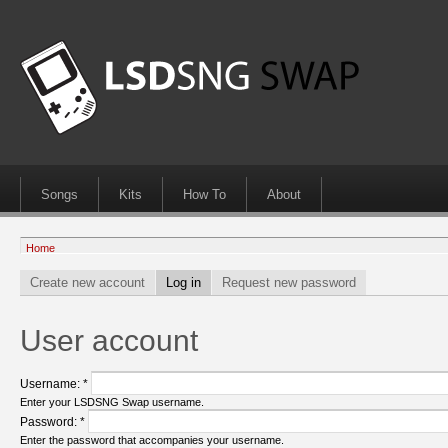
Songs
Kits
How To
About
Home
Create new account
Log in
Request new password
User account
Username:
*
Enter your LSDSNG Swap username.
Password:
*
Enter the password that accompanies your username.