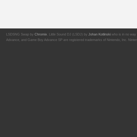
LSDSNG Swap by
Chromix
. Little Sound DJ (LSDJ) by
Johan Kotlinski
who is in no way 
Advance, and Game Boy Advance SP are registered trademarks of Nintendo, Inc. Nintendo,