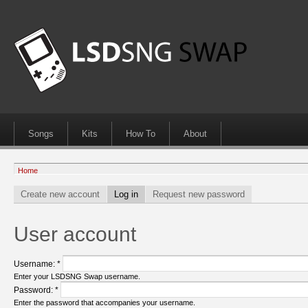
Songs
Kits
How To
About
Home
Create new account
Log in
Request new password
User account
Username:
*
Enter your LSDSNG Swap username.
Password:
*
Enter the password that accompanies your username.