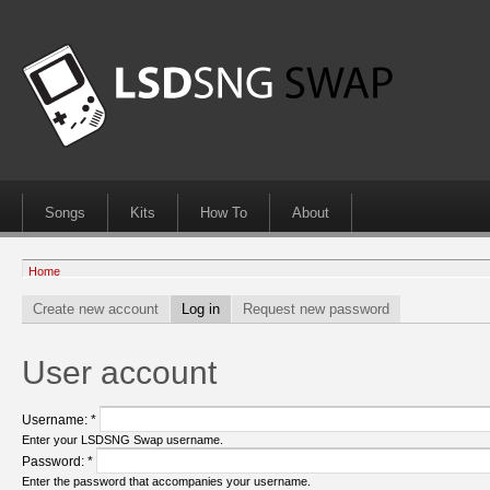
Songs
Kits
How To
About
Home
Create new account
Log in
Request new password
User account
Username:
*
Enter your LSDSNG Swap username.
Password:
*
Enter the password that accompanies your username.