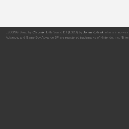
LSDSNG Swap by
Chromix
. Little Sound DJ (LSDJ) by
Johan Kotlinski
who is in no way 
Advance, and Game Boy Advance SP are registered trademarks of Nintendo, Inc. Nintendo,