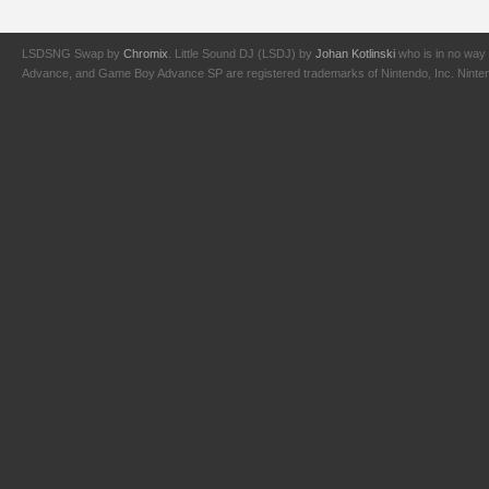
LSDSNG Swap by
Chromix
. Little Sound DJ (LSDJ) by
Johan Kotlinski
who is in no way 
Advance, and Game Boy Advance SP are registered trademarks of Nintendo, Inc. Nintendo,