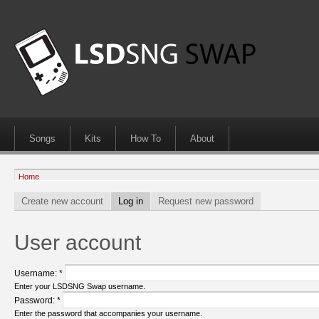
Songs
Kits
How To
About
Home
Create new account
Log in
Request new password
User account
Username:
*
Enter your LSDSNG Swap username.
Password:
*
Enter the password that accompanies your username.