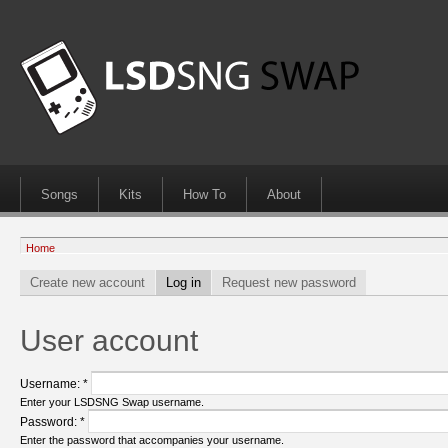
Songs
Kits
How To
About
Home
Create new account
Log in
Request new password
User account
Username:
*
Enter your LSDSNG Swap username.
Password:
*
Enter the password that accompanies your username.