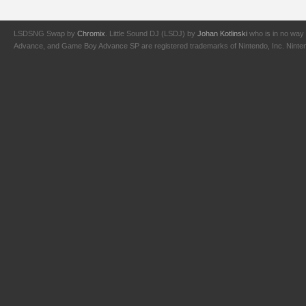
LSDSNG Swap by
Chromix
. Little Sound DJ (LSDJ) by
Johan Kotlinski
who is in no way 
Advance, and Game Boy Advance SP are registered trademarks of Nintendo, Inc. Nintendo,