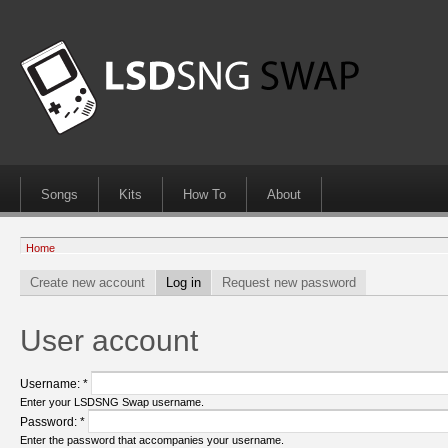
Songs
Kits
How To
About
Home
Create new account
Log in
Request new password
User account
Username:
*
Enter your LSDSNG Swap username.
Password:
*
Enter the password that accompanies your username.