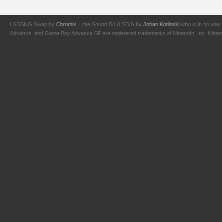
LSDSNG Swap by
Chromix
. Little Sound DJ (LSDJ) by
Johan Kotlinski
who is in no way 
Advance, and Game Boy Advance SP are registered trademarks of Nintendo, Inc. Nintendo,