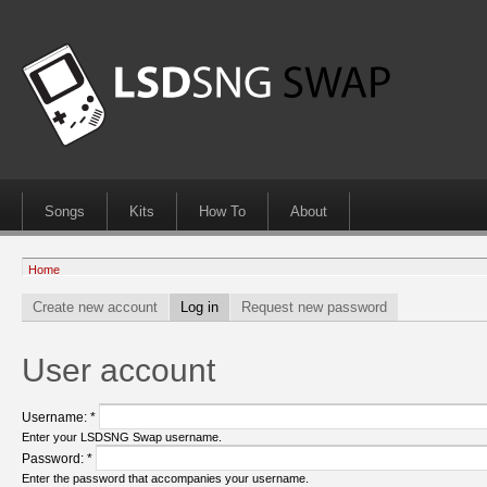
Songs
Kits
How To
About
Home
Create new account
Log in
Request new password
User account
Username:
*
Enter your LSDSNG Swap username.
Password:
*
Enter the password that accompanies your username.