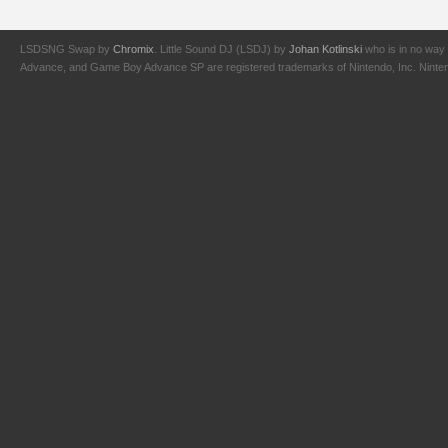
LSDSNG Swap by
Chromix
. Little Sound DJ (LSDJ) by
Johan Kotlinski
who is in no way 
Advance, and Game Boy Advance SP are registered trademarks of Nintendo, Inc. Nintendo,