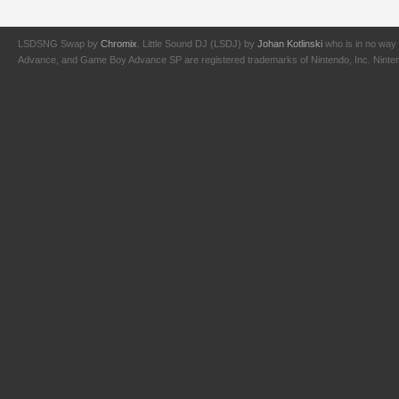
LSDSNG Swap by
Chromix
. Little Sound DJ (LSDJ) by
Johan Kotlinski
who is in no way 
Advance, and Game Boy Advance SP are registered trademarks of Nintendo, Inc. Nintendo,