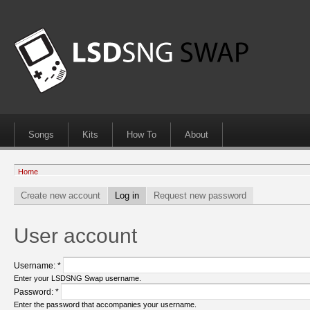
Songs
Kits
How To
About
Home
Create new account
Log in
Request new password
User account
Username:
*
Enter your LSDSNG Swap username.
Password:
*
Enter the password that accompanies your username.