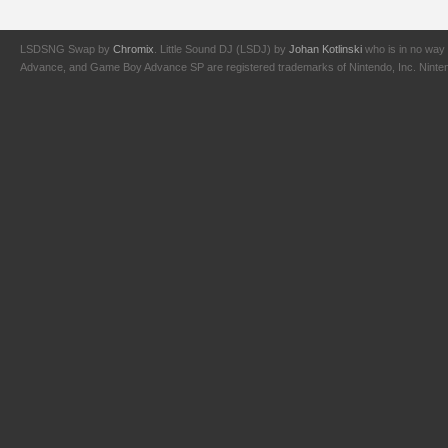
LSDSNG Swap by
Chromix
. Little Sound DJ (LSDJ) by
Johan Kotlinski
who is in no way 
Advance, and Game Boy Advance SP are registered trademarks of Nintendo, Inc. Nintendo,