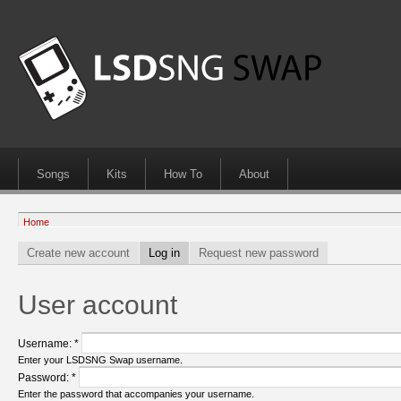
Songs
Kits
How To
About
Home
Create new account
Log in
Request new password
User account
Username:
*
Enter your LSDSNG Swap username.
Password:
*
Enter the password that accompanies your username.