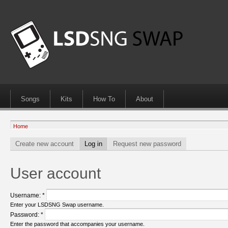
Songs
Kits
How To
About
Home
Create new account
Log in
Request new password
User account
Username:
*
Enter your LSDSNG Swap username.
Password:
*
Enter the password that accompanies your username.