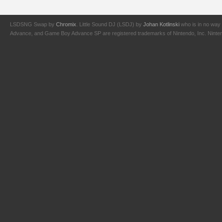
LSDSNG Swap by
Chromix
. Little Sound DJ (LSDJ) by
Johan Kotlinski
who is in no way 
Advance, and Game Boy Advance SP are registered trademarks of Nintendo, Inc. Nintendo,