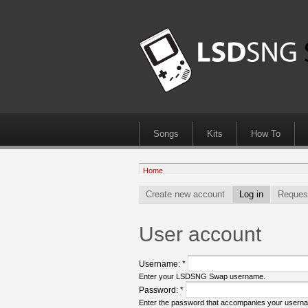
Songs
Kits
How To
Home
Create new account
Log in
Reques
User account
Username:
*
Enter your LSDSNG Swap username.
Password:
*
Enter the password that accompanies your usern