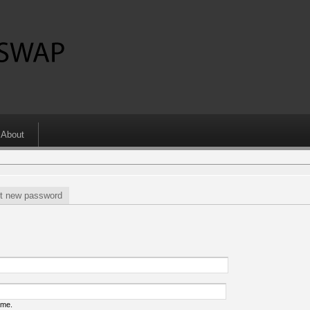
About
t new password
ame.