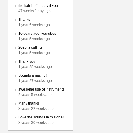
the lsdj file? gladly if you
47 weeks 1 day ago
Thanks
1 year 5 weeks ago
10 years ago, youtubes
1 year 5 weeks ago
2025 is calling
1 year 5 weeks ago
Thank you
1 year 25 weeks ago
Sounds amazing!
1 year 27 weeks ago
awesome use of instruments.
2 years 5 weeks ago
Many thanks
3 years 22 weeks ago
Love the sounds in this one!
3 years 30 weeks ago