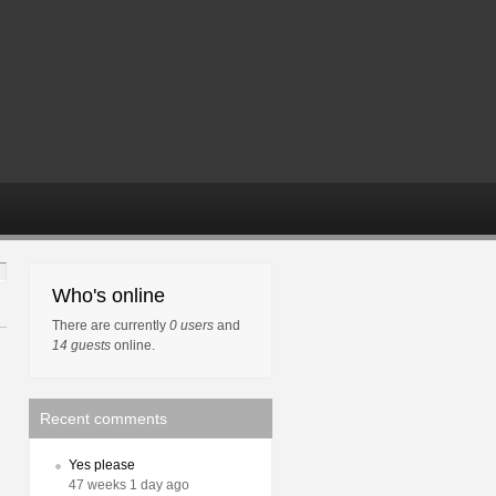
Who's online
There are currently
0 users
and
14 guests
online.
Recent comments
Yes please
47 weeks 1 day ago