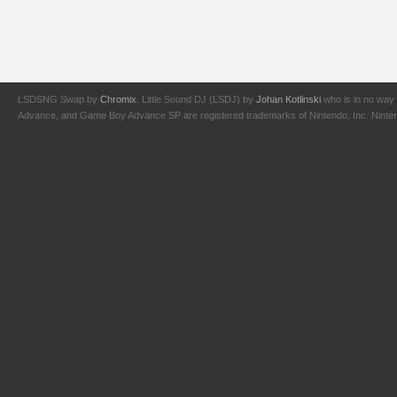
LSDSNG Swap by
Chromix
. Little Sound DJ (LSDJ) by
Johan Kotlinski
who is in no way 
Advance, and Game Boy Advance SP are registered trademarks of Nintendo, Inc. Nintendo,