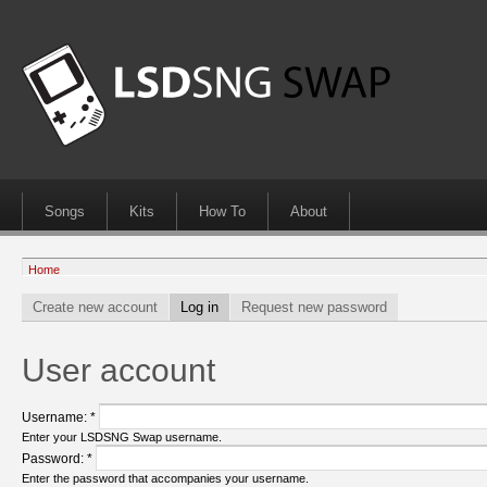
Songs
Kits
How To
About
Home
Create new account
Log in
Request new password
User account
Username:
*
Enter your LSDSNG Swap username.
Password:
*
Enter the password that accompanies your username.