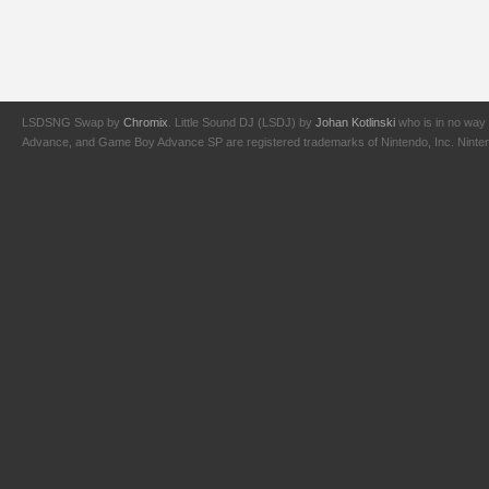
LSDSNG Swap by
Chromix
. Little Sound DJ (LSDJ) by
Johan Kotlinski
who is in no way 
Advance, and Game Boy Advance SP are registered trademarks of Nintendo, Inc. Nintendo,