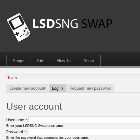
Songs
Kits
How To
About
Home
Create new account
Log in
Request new password
User account
Username:
*
Enter your LSDSNG Swap username.
Password:
*
Enter the password that accompanies your username.