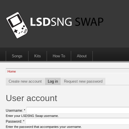
Songs
Kits
How To
About
Home
Create new account
Log in
Request new password
User account
Username:
*
Enter your LSDSNG Swap username.
Password:
*
Enter the password that accompanies your username.