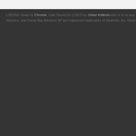
LSDSNG Swap by
Chromix
. Little Sound DJ (LSDJ) by
Johan Kotlinski
who is in no way 
Advance, and Game Boy Advance SP are registered trademarks of Nintendo, Inc. Nintendo,