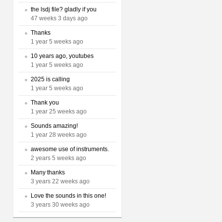
the lsdj file? gladly if you
47 weeks 3 days ago
Thanks
1 year 5 weeks ago
10 years ago, youtubes
1 year 5 weeks ago
2025 is calling
1 year 5 weeks ago
Thank you
1 year 25 weeks ago
Sounds amazing!
1 year 28 weeks ago
awesome use of instruments.
2 years 5 weeks ago
Many thanks
3 years 22 weeks ago
Love the sounds in this one!
3 years 30 weeks ago