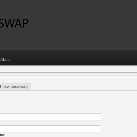
About
t new password
ame.