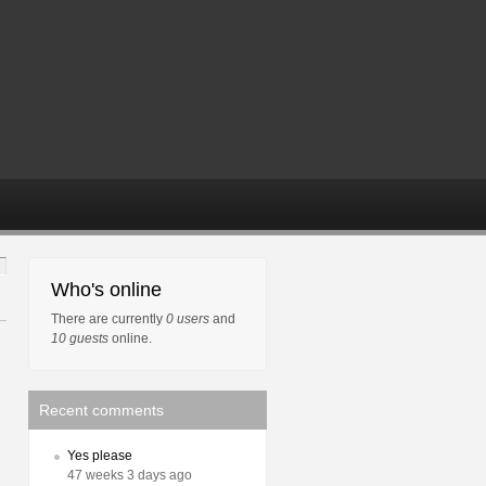
Who's online
There are currently
0 users
and
10 guests
online.
Recent comments
Yes please
47 weeks 3 days ago