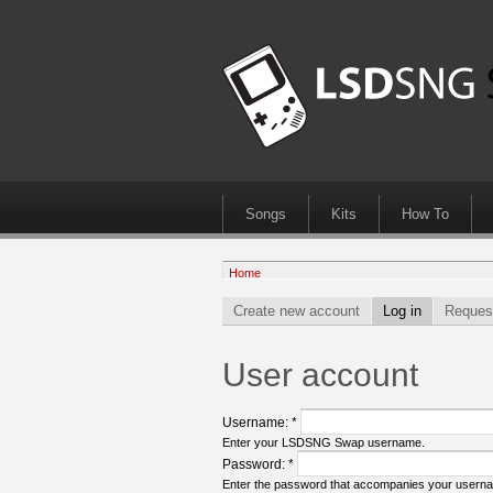
Songs
Kits
How To
Home
Create new account
Log in
Reques
User account
Username:
*
Enter your LSDSNG Swap username.
Password:
*
Enter the password that accompanies your usern