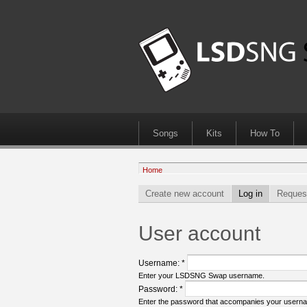
Songs
Kits
How To
Home
Create new account
Log in
Reques
User account
Username:
*
Enter your LSDSNG Swap username.
Password:
*
Enter the password that accompanies your usern