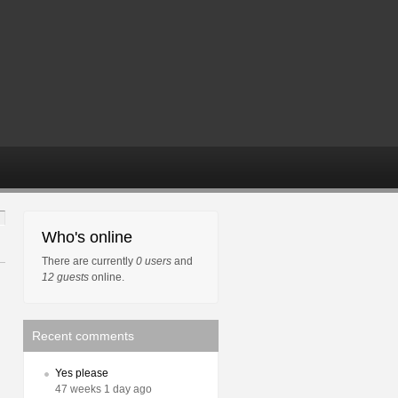
Who's online
There are currently
0 users
and
12 guests
online.
Recent comments
Yes please
47 weeks 1 day ago