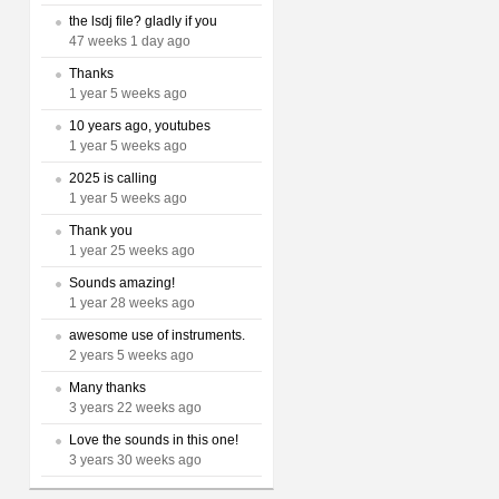
the lsdj file? gladly if you
47 weeks 1 day ago
Thanks
1 year 5 weeks ago
10 years ago, youtubes
1 year 5 weeks ago
2025 is calling
1 year 5 weeks ago
Thank you
1 year 25 weeks ago
Sounds amazing!
1 year 28 weeks ago
awesome use of instruments.
2 years 5 weeks ago
Many thanks
3 years 22 weeks ago
Love the sounds in this one!
3 years 30 weeks ago