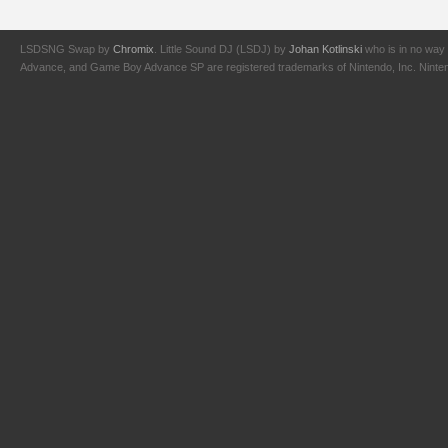
LSDSNG Swap by
Chromix
. Little Sound DJ (LSDJ) by
Johan Kotlinski
who is in no way 
Advance, and Game Boy Advance SP are registered trademarks of Nintendo, Inc. Nintendo,