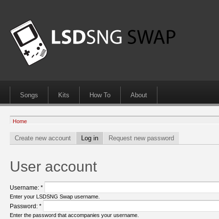
Songs
Kits
How To
About
Home
Create new account
Log in
Request new password
User account
Username:
*
Enter your LSDSNG Swap username.
Password:
*
Enter the password that accompanies your username.