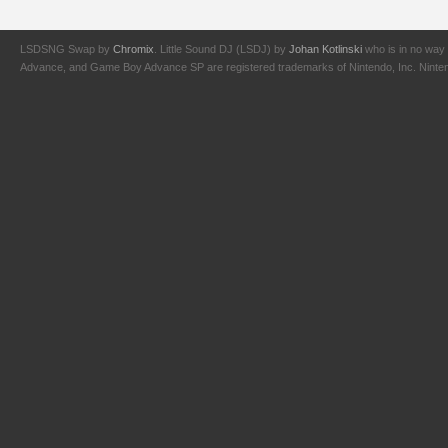
LSDSNG Swap by
Chromix
. Little Sound DJ (LSDJ) by
Johan Kotlinski
who is in no way 
Advance, and Game Boy Advance SP are registered trademarks of Nintendo, Inc. Nintendo,