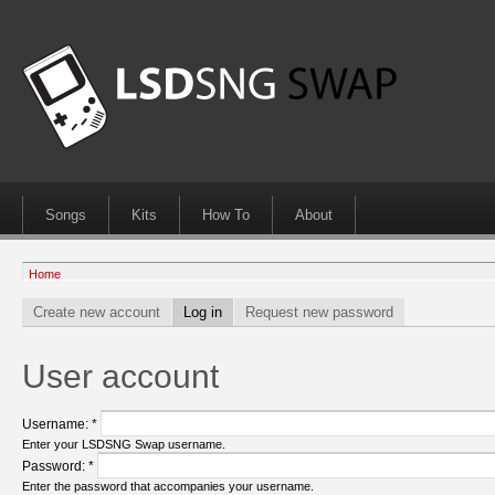
Songs
Kits
How To
About
Home
Create new account
Log in
Request new password
User account
Username:
*
Enter your LSDSNG Swap username.
Password:
*
Enter the password that accompanies your username.