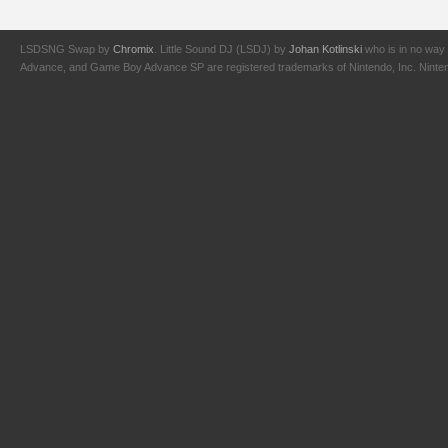
LSDSNG Swap by
Chromix
. Little Sound DJ (LSDJ) by
Johan Kotlinski
who is in no way 
Advance, and Game Boy Advance SP are registered trademarks of Nintendo, Inc. Nintendo,