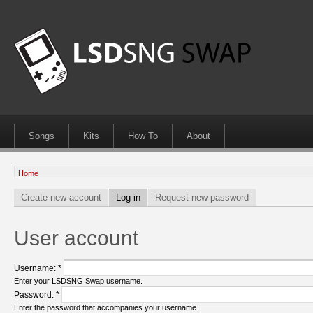
Songs
Kits
How To
About
Home
Create new account
Log in
Request new password
User account
Username:
*
Enter your LSDSNG Swap username.
Password:
*
Enter the password that accompanies your username.