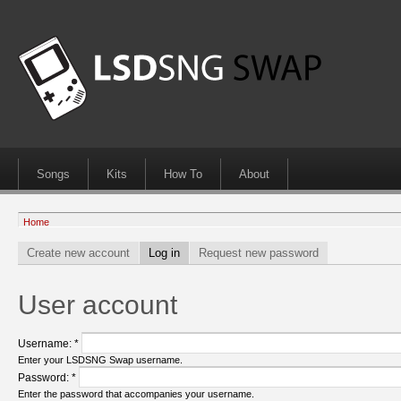
Songs
Kits
How To
About
Home
Create new account
Log in
Request new password
User account
Username:
*
Enter your LSDSNG Swap username.
Password:
*
Enter the password that accompanies your username.