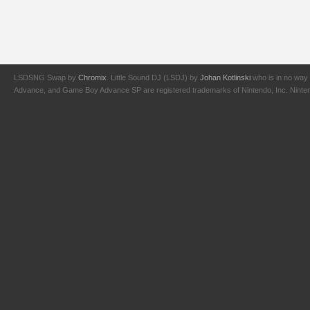
LSDSNG Swap by
Chromix
. Little Sound DJ (LSDJ) by
Johan Kotlinski
who is in no way 
Advance, and Game Boy Advance SP are registered trademarks of Nintendo, Inc. Nintendo,