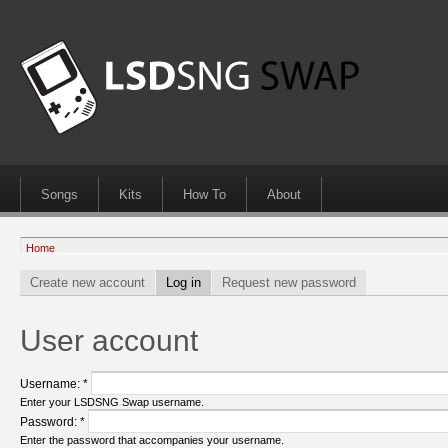
Songs
Kits
How To
About
Home
Create new account
Log in
Request new password
User account
Username:
*
Enter your LSDSNG Swap username.
Password:
*
Enter the password that accompanies your username.