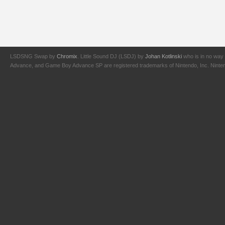
LSDSNG Swap by
Chromix
. Little Sound DJ (LSDJ) by
Johan Kotlinski
who is in no way 
Advance, and Game Boy Advance SP are registered trademarks of Nintendo, Inc. Nintendo,