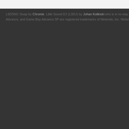
LSDSNG Swap by
Chromix
. Little Sound DJ (LSDJ) by
Johan Kotlinski
who is in no way 
Advance, and Game Boy Advance SP are registered trademarks of Nintendo, Inc. Nintendo,