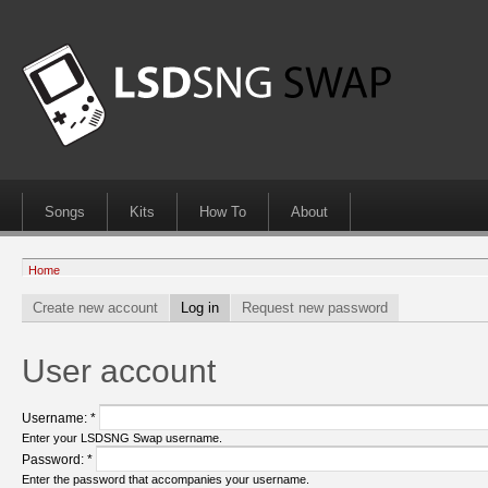
Songs
Kits
How To
About
Home
Create new account
Log in
Request new password
User account
Username:
*
Enter your LSDSNG Swap username.
Password:
*
Enter the password that accompanies your username.