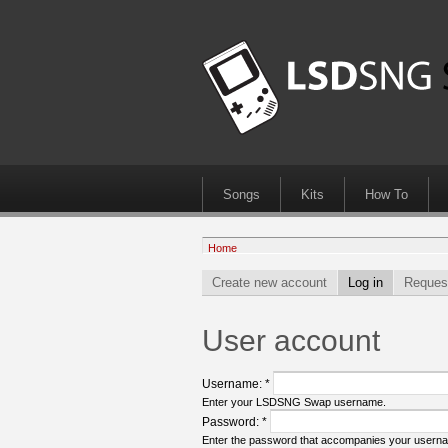
Songs
Kits
How To
Home
Create new account
Log in
Reques
User account
Username:
*
Enter your LSDSNG Swap username.
Password:
*
Enter the password that accompanies your usern