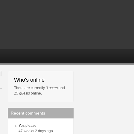
Who's online
There are currently
0 users
and
15 guests
online.
Recent comments
Yes please
47 weeks 2 days ago