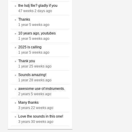
the lsdj file? gladly if you
47 weeks 2 days ago
Thanks
1 year 5 weeks ago
10 years ago, youtubes
1 year 5 weeks ago
2025 is calling
1 year 5 weeks ago
Thank you
1 year 25 weeks ago
Sounds amazing!
1 year 28 weeks ago
awesome use of instruments.
2 years 5 weeks ago
Many thanks
3 years 22 weeks ago
Love the sounds in this one!
3 years 30 weeks ago