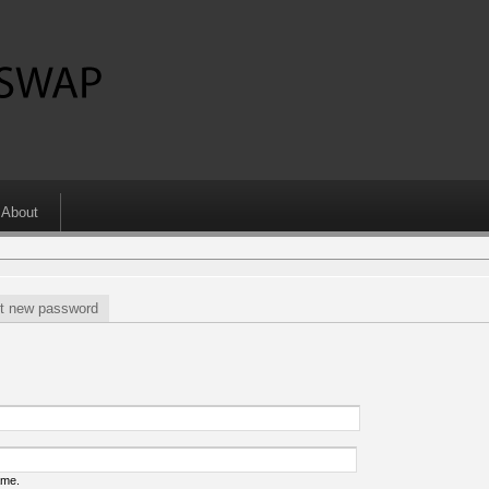
About
t new password
ame.