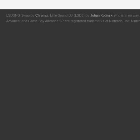
LSDSNG Swap by
Chromix
. Little Sound DJ (LSDJ) by
Johan Kotlinski
who is in no way 
Advance, and Game Boy Advance SP are registered trademarks of Nintendo, Inc. Nintendo,