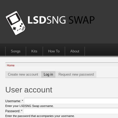
Songs
Kits
How To
About
Home
Create new account
Log in
Request new password
User account
Username:
*
Enter your LSDSNG Swap username.
Password:
*
Enter the password that accompanies your username.