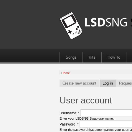
Songs
Kits
How To
Home
Create new account
Log in
Reques
User account
Username:
*
Enter your LSDSNG Swap username.
Password:
*
Enter the password that accompanies your usern