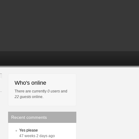
Who's online
There are currently
0 users
and
22 guests
online.
Recent comments
Yes please
47 weeks 2 days ago