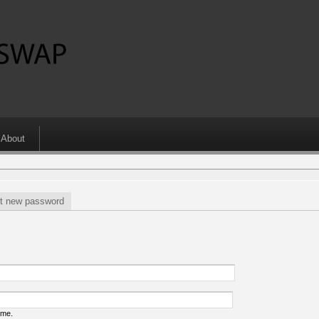
About
t new password
ame.