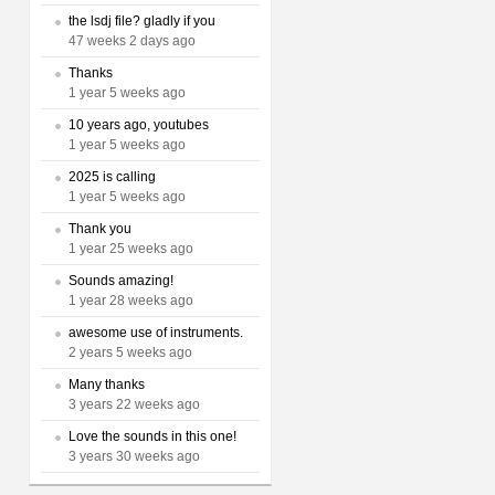
the lsdj file? gladly if you
47 weeks 2 days ago
Thanks
1 year 5 weeks ago
10 years ago, youtubes
1 year 5 weeks ago
2025 is calling
1 year 5 weeks ago
Thank you
1 year 25 weeks ago
Sounds amazing!
1 year 28 weeks ago
awesome use of instruments.
2 years 5 weeks ago
Many thanks
3 years 22 weeks ago
Love the sounds in this one!
3 years 30 weeks ago