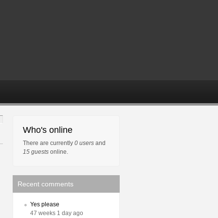
Who's online
There are currently
0 users
and
15 guests
online.
Recent comments
Yes please
47 weeks 1 day ago