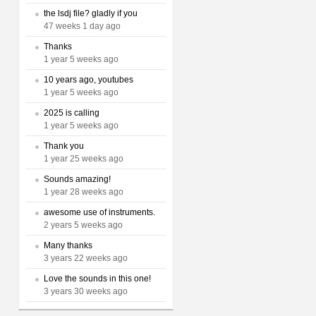
the lsdj file? gladly if you
47 weeks 1 day ago
Thanks
1 year 5 weeks ago
10 years ago, youtubes
1 year 5 weeks ago
2025 is calling
1 year 5 weeks ago
Thank you
1 year 25 weeks ago
Sounds amazing!
1 year 28 weeks ago
awesome use of instruments.
2 years 5 weeks ago
Many thanks
3 years 22 weeks ago
Love the sounds in this one!
3 years 30 weeks ago