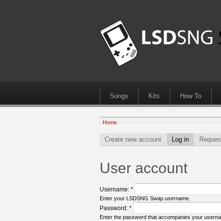
Songs
Kits
How To
Home
Create new account
Log in
Reques
User account
Username:
*
Enter your LSDSNG Swap username.
Password:
*
Enter the password that accompanies your usern