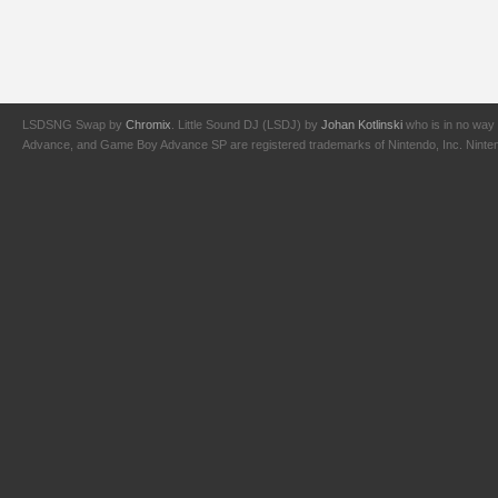
LSDSNG Swap by
Chromix
. Little Sound DJ (LSDJ) by
Johan Kotlinski
who is in no way 
Advance, and Game Boy Advance SP are registered trademarks of Nintendo, Inc. Nintendo,