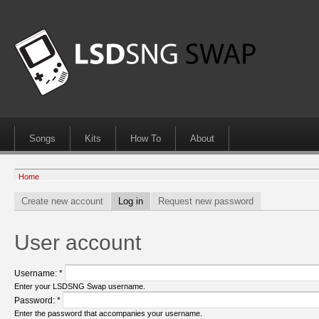
Songs
Kits
How To
About
Home
Create new account
Log in
Request new password
User account
Username:
*
Enter your LSDSNG Swap username.
Password:
*
Enter the password that accompanies your username.