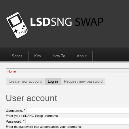
Songs
Kits
How To
About
Home
Create new account
Log in
Request new password
User account
Username:
*
Enter your LSDSNG Swap username.
Password:
*
Enter the password that accompanies your username.