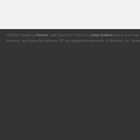
LSDSNG Swap by
Chromix
. Little Sound DJ (LSDJ) by
Johan Kotlinski
who is in no way 
Advance, and Game Boy Advance SP are registered trademarks of Nintendo, Inc. Nintendo,