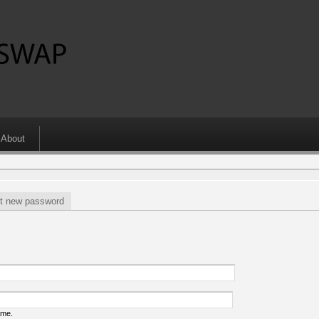
About
t new password
ame.