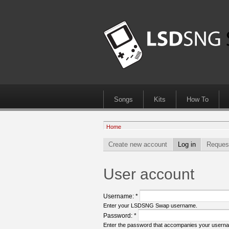
Songs
Kits
How To
Home
Create new account
Log in
Reques
User account
Username:
*
Enter your LSDSNG Swap username.
Password:
*
Enter the password that accompanies your usern