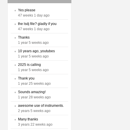
Yes please
47 weeks 1 day ago
the lsdj file? gladly if you
47 weeks 1 day ago
Thanks
1 year 5 weeks ago
10 years ago, youtubes
1 year 5 weeks ago
2025 is calling
1 year 5 weeks ago
Thank you
1 year 25 weeks ago
Sounds amazing!
1 year 28 weeks ago
awesome use of instruments.
2 years 5 weeks ago
Many thanks
3 years 22 weeks ago