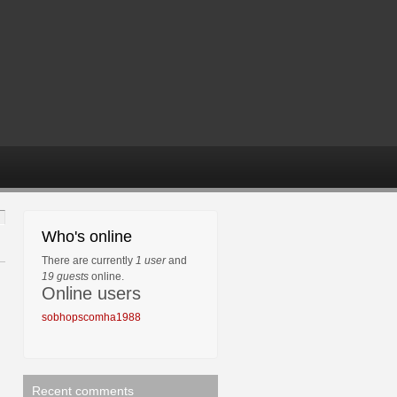
Who's online
There are currently
1 user
and
19 guests
online.
Online users
sobhopscomha1988
Recent comments