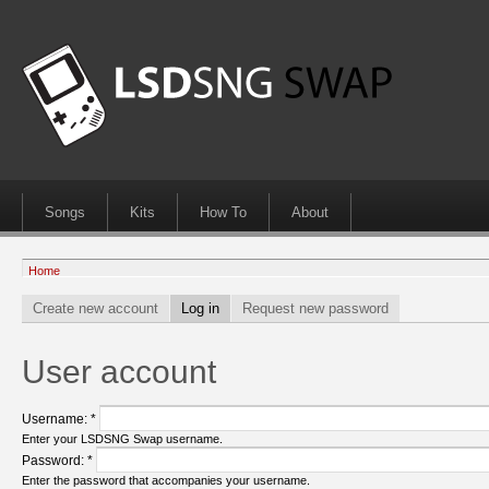
Songs
Kits
How To
About
Home
Create new account
Log in
Request new password
User account
Username:
*
Enter your LSDSNG Swap username.
Password:
*
Enter the password that accompanies your username.