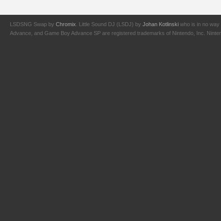
LSDSNG Swap by
Chromix
. Little Sound DJ (LSDJ) by
Johan Kotlinski
who is in no way 
Advance, and Game Boy Advance SP are registered trademarks of Nintendo, Inc. Nintendo,