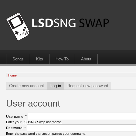
Songs
Kits
How To
About
Home
Create new account
Log in
Request new password
User account
Username:
*
Enter your LSDSNG Swap username.
Password:
*
Enter the password that accompanies your username.