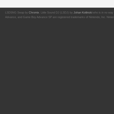
LSDSNG Swap by
Chromix
. Little Sound DJ (LSDJ) by
Johan Kotlinski
who is in no way 
Advance, and Game Boy Advance SP are registered trademarks of Nintendo, Inc. Nintendo,