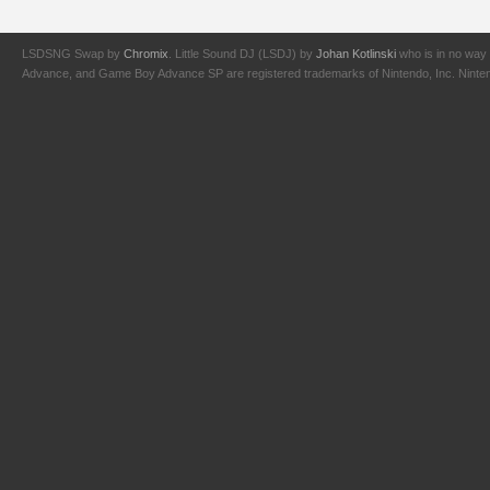
LSDSNG Swap by
Chromix
. Little Sound DJ (LSDJ) by
Johan Kotlinski
who is in no way 
Advance, and Game Boy Advance SP are registered trademarks of Nintendo, Inc. Nintendo,