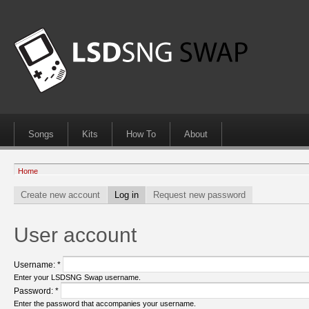
Songs
Kits
How To
About
Home
Create new account
Log in
Request new password
User account
Username:
*
Enter your LSDSNG Swap username.
Password:
*
Enter the password that accompanies your username.