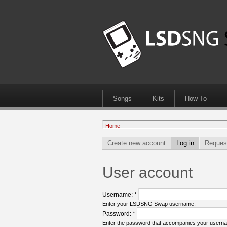
Songs
Kits
How To
Home
Create new account
Log in
Reques
User account
Username:
*
Enter your LSDSNG Swap username.
Password:
*
Enter the password that accompanies your usern