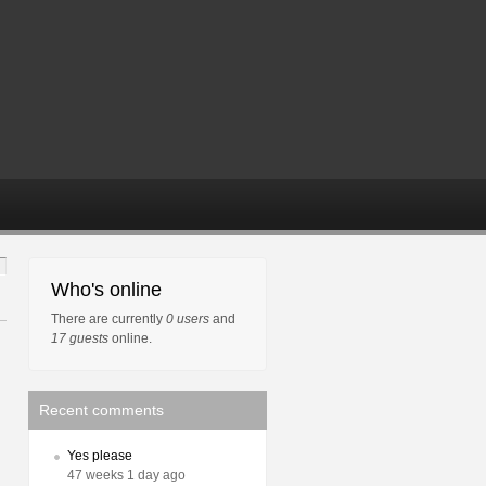
Who's online
There are currently
0 users
and
17 guests
online.
Recent comments
Yes please
47 weeks 1 day ago