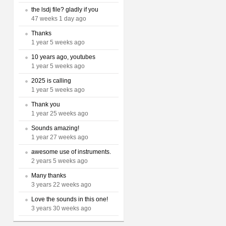
the lsdj file? gladly if you
47 weeks 1 day ago
Thanks
1 year 5 weeks ago
10 years ago, youtubes
1 year 5 weeks ago
2025 is calling
1 year 5 weeks ago
Thank you
1 year 25 weeks ago
Sounds amazing!
1 year 27 weeks ago
awesome use of instruments.
2 years 5 weeks ago
Many thanks
3 years 22 weeks ago
Love the sounds in this one!
3 years 30 weeks ago