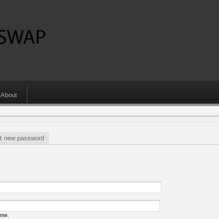
About
t new password
ame.