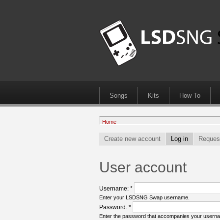
Songs
Kits
How To
Home
Create new account
Log in
Reques
User account
Username:
*
Enter your LSDSNG Swap username.
Password:
*
Enter the password that accompanies your usern