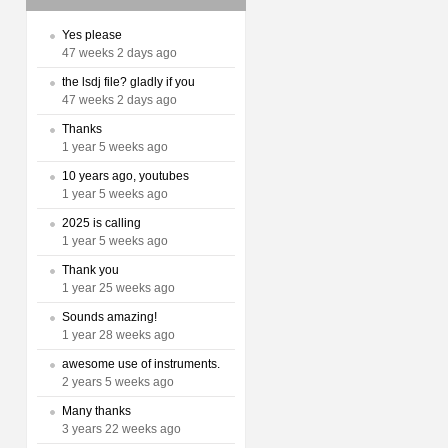
Yes please
47 weeks 2 days ago
the lsdj file? gladly if you
47 weeks 2 days ago
Thanks
1 year 5 weeks ago
10 years ago, youtubes
1 year 5 weeks ago
2025 is calling
1 year 5 weeks ago
Thank you
1 year 25 weeks ago
Sounds amazing!
1 year 28 weeks ago
awesome use of instruments.
2 years 5 weeks ago
Many thanks
3 years 22 weeks ago