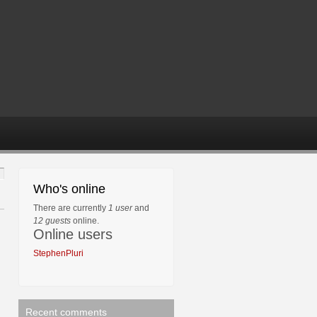
Who's online
There are currently
1 user
and
12 guests
online.
Online users
StephenPluri
Recent comments