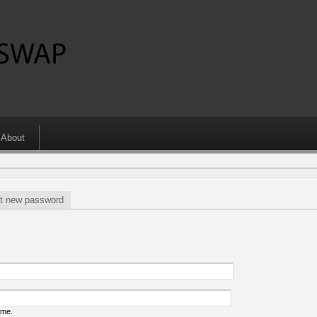
About
t new password
ame.