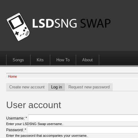
Songs
Kits
How To
About
Home
Create new account
Log in
Request new password
User account
Username:
*
Enter your LSDSNG Swap username.
Password:
*
Enter the password that accompanies your username.