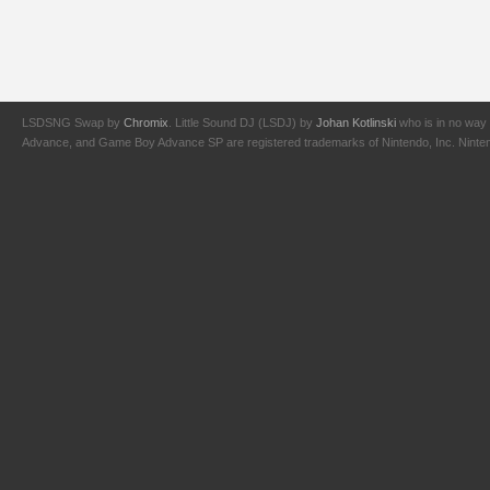
LSDSNG Swap by
Chromix
. Little Sound DJ (LSDJ) by
Johan Kotlinski
who is in no way 
Advance, and Game Boy Advance SP are registered trademarks of Nintendo, Inc. Nintendo,