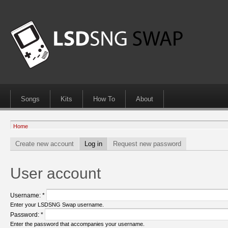
Songs
Kits
How To
About
Home
Create new account
Log in
Request new password
User account
Username:
*
Enter your LSDSNG Swap username.
Password:
*
Enter the password that accompanies your username.