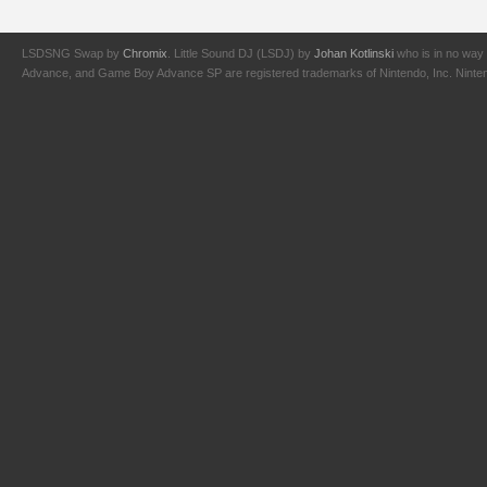
LSDSNG Swap by
Chromix
. Little Sound DJ (LSDJ) by
Johan Kotlinski
who is in no way 
Advance, and Game Boy Advance SP are registered trademarks of Nintendo, Inc. Nintendo,