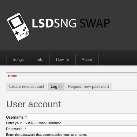
Songs
Kits
How To
About
Home
Create new account
Log in
Request new password
User account
Username:
*
Enter your LSDSNG Swap username.
Password:
*
Enter the password that accompanies your username.