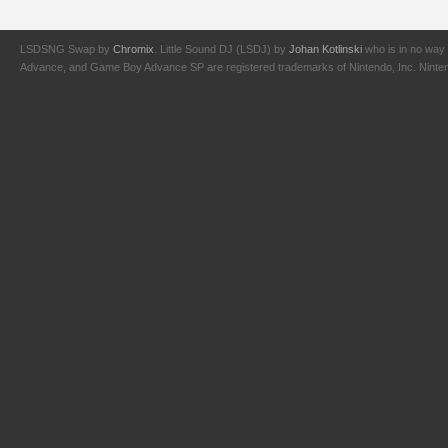
LSDSNG Swap by
Chromix
. Little Sound DJ (LSDJ) by
Johan Kotlinski
who is in no way 
Advance, and Game Boy Advance SP are registered trademarks of Nintendo, Inc. Nintendo,