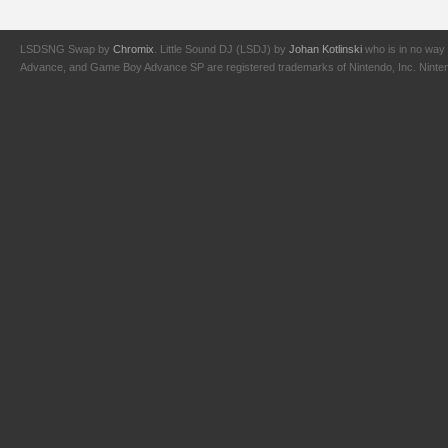
LSDSNG Swap by
Chromix
. Little Sound DJ (LSDJ) by
Johan Kotlinski
who is in no way 
Advance, and Game Boy Advance SP are registered trademarks of Nintendo, Inc. Nintendo,