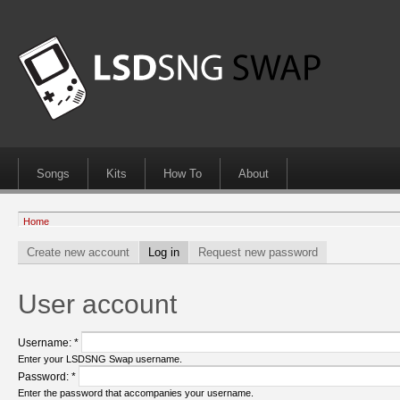
Songs
Kits
How To
About
Home
Create new account
Log in
Request new password
User account
Username:
*
Enter your LSDSNG Swap username.
Password:
*
Enter the password that accompanies your username.