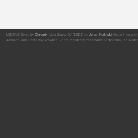
LSDSNG Swap by
Chromix
. Little Sound DJ (LSDJ) by
Johan Kotlinski
who is in no way 
Advance, and Game Boy Advance SP are registered trademarks of Nintendo, Inc. Nintendo,