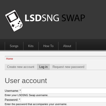
Songs
Kits
How To
About
Home
Create new account
Log in
Request new password
User account
Username:
*
Enter your LSDSNG Swap username.
Password:
*
Enter the password that accompanies your username.