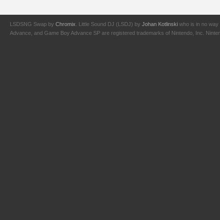
LSDSNG Swap by
Chromix
. Little Sound DJ (LSDJ) by
Johan Kotlinski
who is in no way 
Advance, and Game Boy Advance SP are registered trademarks of Nintendo, Inc. Nintendo,