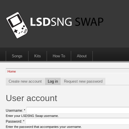
Songs
Kits
How To
About
Home
Create new account
Log in
Request new password
User account
Username:
*
Enter your LSDSNG Swap username.
Password:
*
Enter the password that accompanies your username.