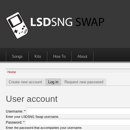
Songs
Kits
How To
About
Home
Create new account
Log in
Request new password
User account
Username:
*
Enter your LSDSNG Swap username.
Password:
*
Enter the password that accompanies your username.