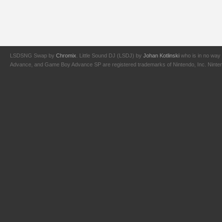
LSDSNG Swap by
Chromix
. Little Sound DJ (LSDJ) by
Johan Kotlinski
who is in no way 
Advance, and Game Boy Advance SP are registered trademarks of Nintendo, Inc. Nintendo,