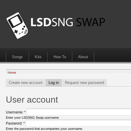
Songs
Kits
How To
About
Home
Create new account
Log in
Request new password
User account
Username:
*
Enter your LSDSNG Swap username.
Password:
*
Enter the password that accompanies your username.