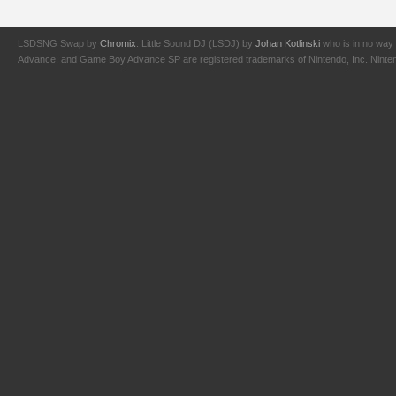
LSDSNG Swap by
Chromix
. Little Sound DJ (LSDJ) by
Johan Kotlinski
who is in no way 
Advance, and Game Boy Advance SP are registered trademarks of Nintendo, Inc. Nintendo,