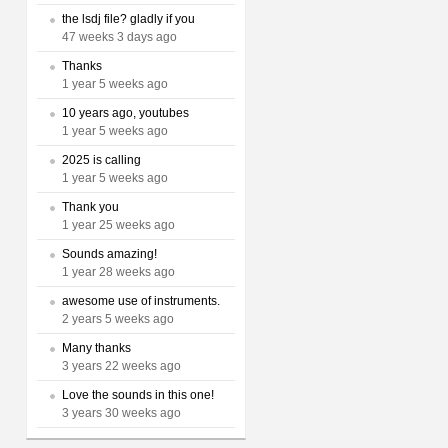
the lsdj file? gladly if you
47 weeks 3 days ago
Thanks
1 year 5 weeks ago
10 years ago, youtubes
1 year 5 weeks ago
2025 is calling
1 year 5 weeks ago
Thank you
1 year 25 weeks ago
Sounds amazing!
1 year 28 weeks ago
awesome use of instruments.
2 years 5 weeks ago
Many thanks
3 years 22 weeks ago
Love the sounds in this one!
3 years 30 weeks ago