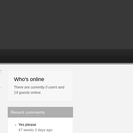
Who's online
There are currently
0 users
and
19 guests
online.
Recent comments
Yes please
47 weeks 3 days ago