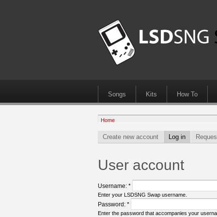
Songs
Kits
How To
Home
Create new account
Log in
Reques
User account
Username:
*
Enter your LSDSNG Swap username.
Password:
*
Enter the password that accompanies your usern