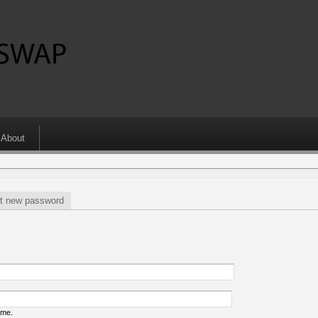
About
t new password
ame.